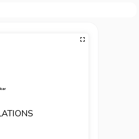
rkar
LATIONS