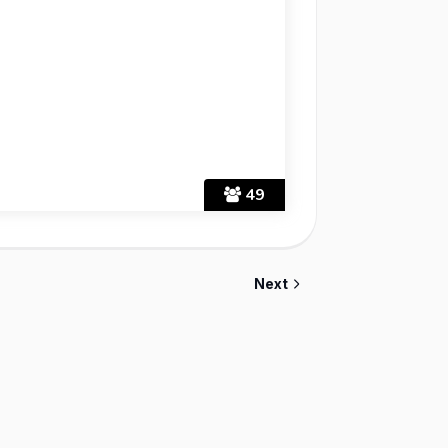
49
Next