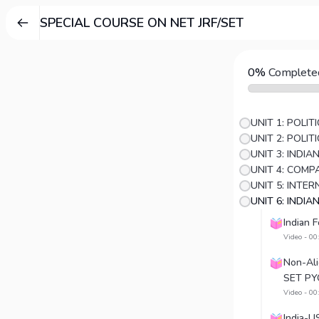
SPECIAL COURSE ON NET JRF/SET
0%
Complete
UNIT 1: POLI
UNIT 2: POLI
UNIT 3: INDI
UNIT 5: INTE
UNIT 6: INDIA
Indian 
Video - 00
Non-Al
SET PY
Video - 00
India-U