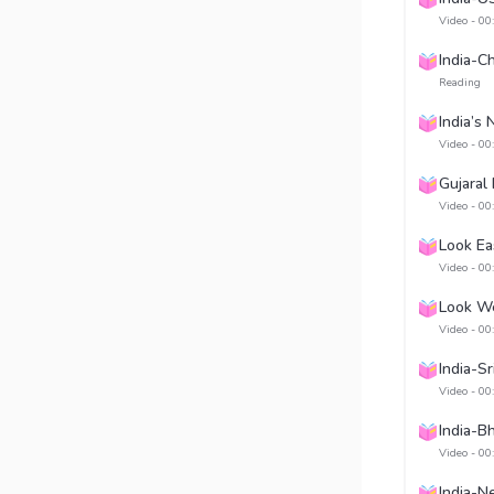
Video - 00
India-C
Reading
India’s
Video - 00
Gujaral
Video - 00
Look Ea
Video - 00
Look We
Video - 00
India-Sr
Video - 00
India-B
Video - 00
India-N