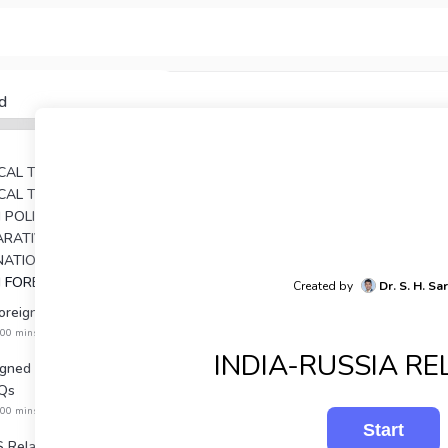
d
TICAL THEORY
TICAL THOUGHT
AN POLITICAL THOUGHTS
UNIT 4: COMPARATIVE POLITICAL ANALYSIS
RNATIONAL RELATIONS
N FOREIGN POLICY
Created by
Dr. S. H. Sa
Foreign Policy PYQs
:00 mins
INDIA-RUSSIA RE
igned Movement NET &
Qs
:00 mins
S Relations PYQs